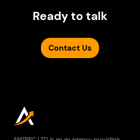
Ready to talk
Contact Us
AMZPPC LTD is an an agency providing