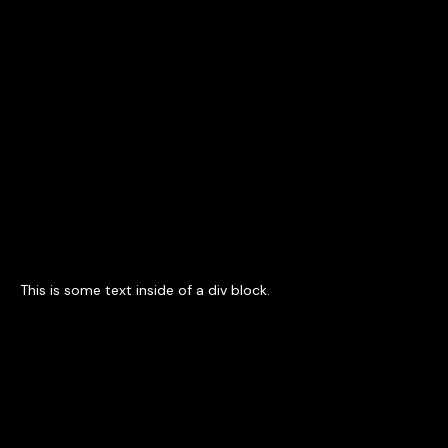
Contact Us
This is some text inside of a div block.